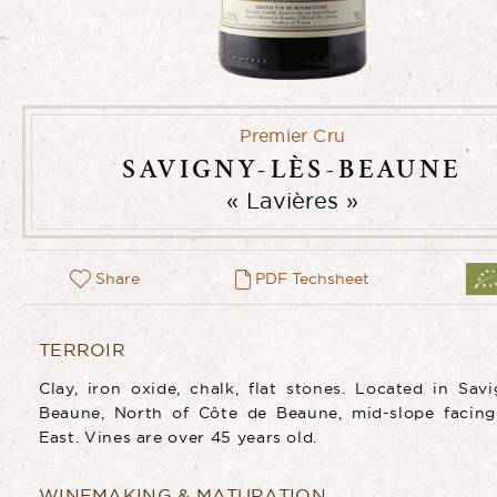
Premier Cru
SAVIGNY-LÈS-BEAUNE
Lavières
Share
PDF Techsheet
TERROIR
Clay, iron oxide, chalk, flat stones. Located in Savi
Beaune, North of Côte de Beaune, mid-slope facing
East. Vines are over 45 years old.
WINEMAKING & MATURATION