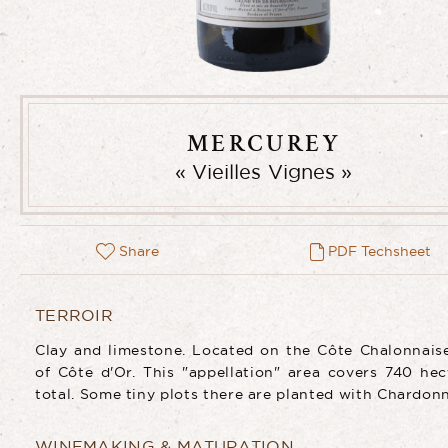
MERCUREY
Vieilles Vignes
Share
PDF Techsheet
TERROIR
Clay and limestone. Located on the Côte Chalonnais
of Côte d'Or. This "appellation" area covers 740 hec
total. Some tiny plots there are planted with Chardon
WINEMAKING & MATURATION