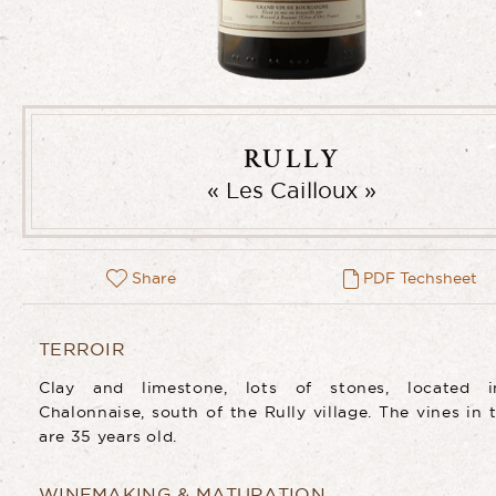
RULLY
Les Cailloux
Share
PDF Techsheet
TERROIR
Clay and limestone, lots of stones, located 
Chalonnaise, south of the Rully village. The vines in t
are 35 years old.
WINEMAKING & MATURATION